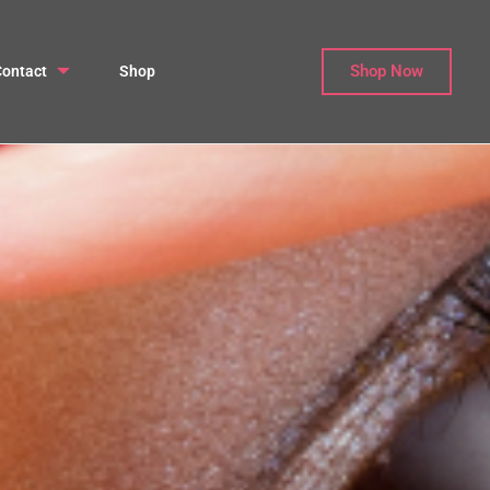
Shop Now
ontact
Shop