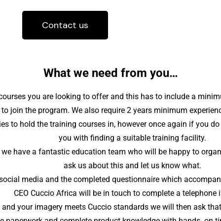
Contact us
What we need from you…
 courses you are looking to offer and this has to include a mini
 to join the program. We also require 2 years minimum experienc
es to hold the training courses in, however once again if you d
you with finding a suitable training facility.
we have a fantastic education team who will be happy to organise
ask us about this and let us know what.
to social media and the completed questionnaire which accompani
CEO Cuccio Africa will be in touch to complete a telephone i
s and your imagery meets Cuccio standards we will then ask that 
 the paperwork and complete product knowledge with hands on time