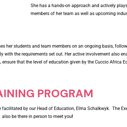
She has a hands-on approach and actively plays 
members of her team as well as upcoming indust
sses her students and team members on an ongoing basis, follo
with the requirements set out. Her active involvement also enab
o, ensure that the level of education given by the Cuccio Africa 
AINING PROGRAM
 be facilitated by our Head of Education, Elma Schalkwyk. The Exe
also be there in person to meet you
!