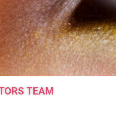
ATORS TEAM