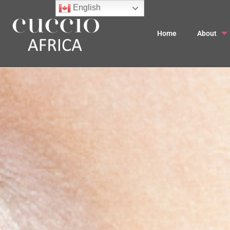
English
Home
About