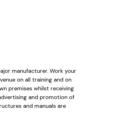
major manufacturer. Work your
venue on all training and on
own premises whilst receiving
advertising and promotion of
tructures and manuals are