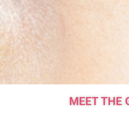
MEET THE 