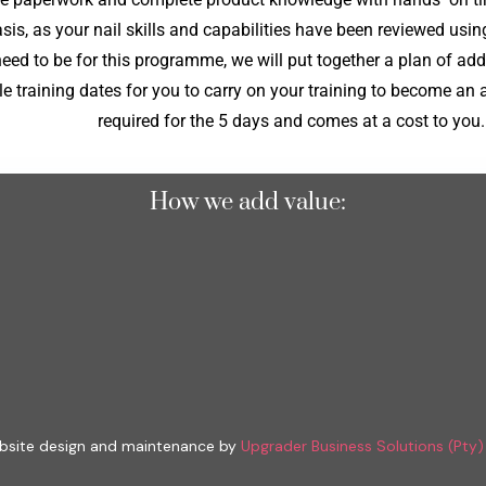
is, as your nail skills and capabilities have been reviewed usi
need to be for this programme, we will put together a plan of add
e training dates for you to carry on your training to become an a
required for the 5 days and comes at a cost to you.
How we add value:
site design and maintenance by
Upgrader Business Solutions (Pty)