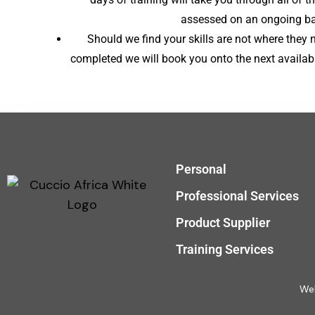
assessed on an ongoing bas
Should we find your skills are not where they 
completed we will book you onto the next availabl
Personal
Professional Services
Product Supplier
Training Services
Web