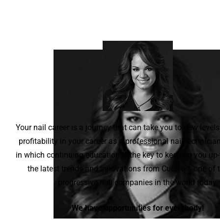
Your nail career is a journey that can take you to new levels
profitability in your career as a professional nail technicia
in which continuing education is the key to keeping you up-
the latest trends and innovations from Cuccio™, one of
progressive nail companies in the world today.
We have opportunities for everybody!