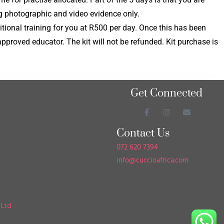
ng photographic and video evidence only.
itional training for you at R500 per day. Once this has been
pproved educator. The kit will not be refunded. Kit purchase is
Get Connected
Contact Us
072 620 7394
info@cuccioafrica.com
 Ltd