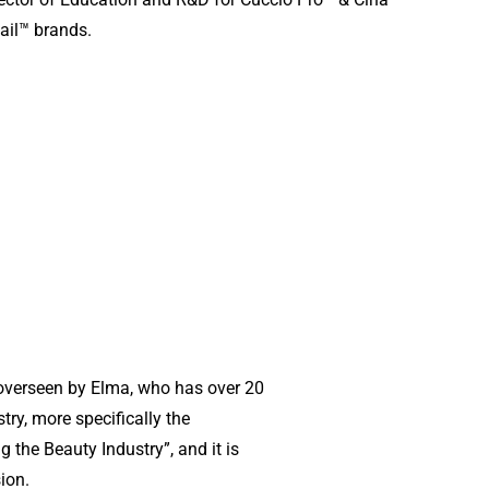
ail™ brands.
overseen by Elma, who has over 20
try, more specifically the
g the Beauty Industry”, and it is
sion.