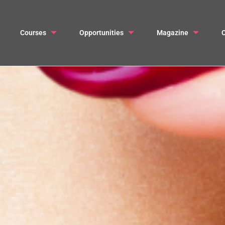
Courses
Opportunities
Magazine
C