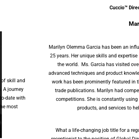
Cuccio™ Dire
Mar
Marilyn Olemma Garcia has been an influen
25 years. Her unique skills and expertise
the world. Ms. Garcia has visited ove
advanced techniques and product knowled
 of skill and
work has been prominently featured in t
n. A journey
trade publications. Marilyn had compe
to-date with
competitions. She is constantly using
 the most
products, and services to hel
What a life-changing job title for a reg
receptionist to the position of Global D