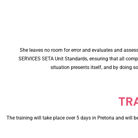
She leaves no room for error and evaluates and asse
SERVICES SETA Unit Standards, ensuring that all comply 
situation presents itself, and by doing s
TR
The training will take place over 5 days in Pretoria and will