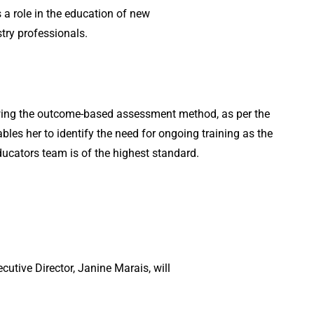
a role in the education of new
ry professionals.
wing the outcome-based assessment method, as per the
les her to identify the need for ongoing training as the
Educators team is of the highest standard.
cutive Director, Janine Marais, will