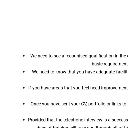
We need to see a recognised qualification in the
basic requirement
We need to know that you have adequate faciliti
If you have areas that you feel need improvement 
Once you have sent your CV, portfolio or links 
Provided that the telephone interview is a succes
days of training will take you through all of