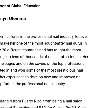
ctor of Global Education
ilyn Olemma
tial force in the professional nail industry for over
 make her one of the most sought-after nail gurus in
r 20 different countries and has taught the most
ge to tens of thousands of nails professionals. Her
he pages and on the covers of the top professional
ted in and won some of the most prestigious nail
 her experience to develop new and improved nail
p further the professional nail industry.
ular girl from Puerto Rico, from being a nail salon
irector of Education and R&D for Cuccio Pro™ & Cina