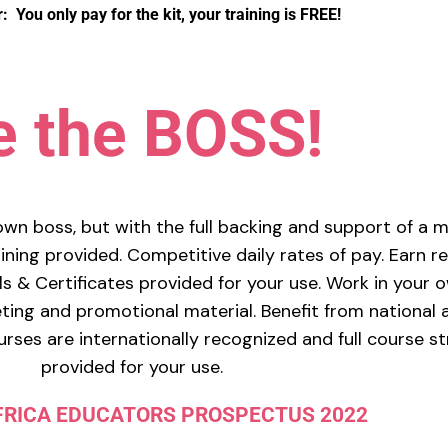
You only pay for the kit, your training is FREE!
e the BOSS!
own boss, but with the full backing and support of a 
ning provided. Competitive daily rates of pay. Earn re
s & Certificates provided for your use. Work in your 
ing and promotional material. Benefit from national 
rses are internationally recognized and full course s
provided for your use.
FRICA EDUCATORS PROSPECTUS 2022