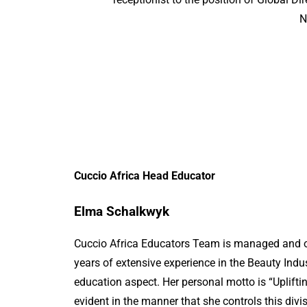
N
Cuccio Africa Head Educator
Elma Schalkwyk
Cuccio Africa Educators Team is managed and 
years of extensive experience in the Beauty Indus
education aspect. Her personal motto is “Upliftin
evident in the manner that she controls this divi