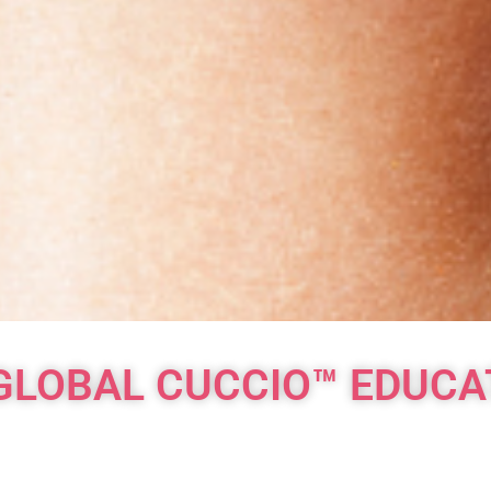
GLOBAL CUCCIO™ EDUC