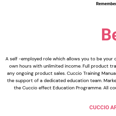
Remember: 
B
A self -employed role which allows you to be your 
own hours with unlimited income. Full product trai
any ongoing product sales. Cuccio Training Manual
the support of a dedicated education team. Market
the Cuccio effect Education Programme. All cou
CUCCIO A