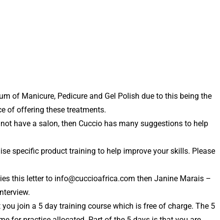
mum of Manicure, Pedicure and Gel Polish due to this being the
e of offering these treatments.
o not have a salon, then Cuccio has many suggestions to help
 specific product training to help improve your skills. Please
es this letter to info@cuccioafrica.com then Janine Marais –
nterview.
you join a 5 day training course which is free of charge. The 5
 for practise allocated. Part of the 5 days is that you are